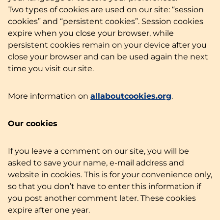
Two types of cookies are used on our site: “session
cookies” and “persistent cookies”. Session cookies
expire when you close your browser, while
persistent cookies remain on your device after you
close your browser and can be used again the next
time you visit our site.
More information on
allaboutcookies.org
.
Our cookies
If you leave a comment on our site, you will be
asked to save your name, e-mail address and
website in cookies. This is for your convenience only,
so that you don’t have to enter this information if
you post another comment later. These cookies
expire after one year.