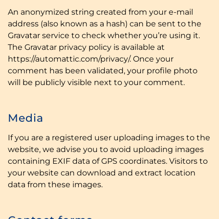
An anonymized string created from your e-mail
address (also known as a hash) can be sent to the
Gravatar service to check whether you’re using it.
The Gravatar privacy policy is available at
https://automattic.com/privacy/. Once your
comment has been validated, your profile photo
will be publicly visible next to your comment.
Media
If you are a registered user uploading images to the
website, we advise you to avoid uploading images
containing EXIF data of GPS coordinates. Visitors to
your website can download and extract location
data from these images.