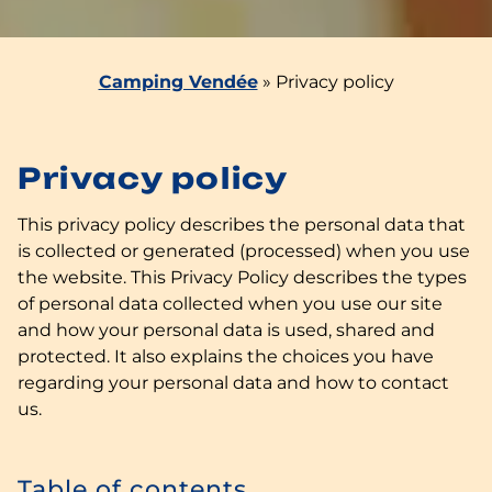
Camping Vendée
»
Privacy policy
Privacy policy
This privacy policy describes the personal data that
is collected or generated (processed) when you use
the website. This Privacy Policy describes the types
of personal data collected when you use our site
and how your personal data is used, shared and
protected. It also explains the choices you have
regarding your personal data and how to contact
us.
Table of contents