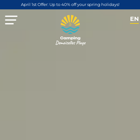
April 1st Offer: Up to 40% off your spring holidays!
EN
FR
NL
DE