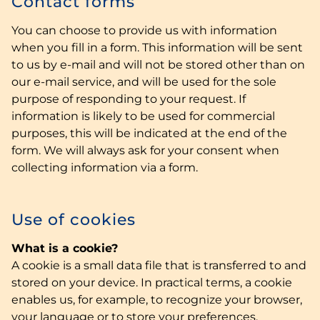
Contact forms
You can choose to provide us with information
when you fill in a form. This information will be sent
to us by e-mail and will not be stored other than on
our e-mail service, and will be used for the sole
purpose of responding to your request. If
information is likely to be used for commercial
purposes, this will be indicated at the end of the
form. We will always ask for your consent when
collecting information via a form.
Use of cookies
What is a cookie?
A cookie is a small data file that is transferred to and
stored on your device. In practical terms, a cookie
enables us, for example, to recognize your browser,
your language or to store your preferences.