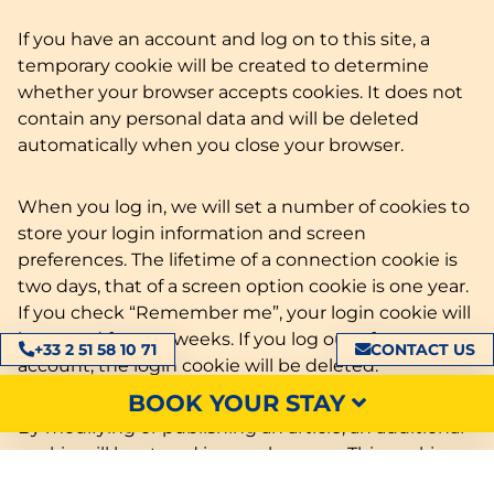
If you have an account and log on to this site, a
temporary cookie will be created to determine
whether your browser accepts cookies. It does not
contain any personal data and will be deleted
automatically when you close your browser.
When you log in, we will set a number of cookies to
store your login information and screen
preferences. The lifetime of a connection cookie is
two days, that of a screen option cookie is one year.
If you check “Remember me”, your login cookie will
be stored for two weeks. If you log out of your
+33 2 51 58 10 71
CONTACT US
account, the login cookie will be deleted.
BOOK YOUR STAY
By modifying or publishing an article, an additional
cookie will be stored in your browser. This cookie
does not contain any personal data. It simply