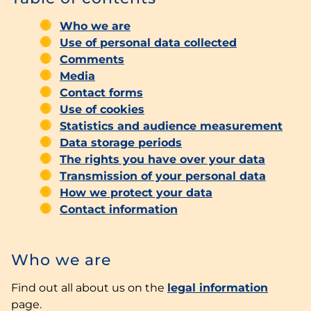
Who we are
Use of personal data collected
Comments
Media
Contact forms
Use of cookies
Statistics and audience measurement
Data storage periods
The rights you have over your data
Transmission of your personal data
How we protect your data
Contact information
Who we are
Find out all about us on the
legal information
page.