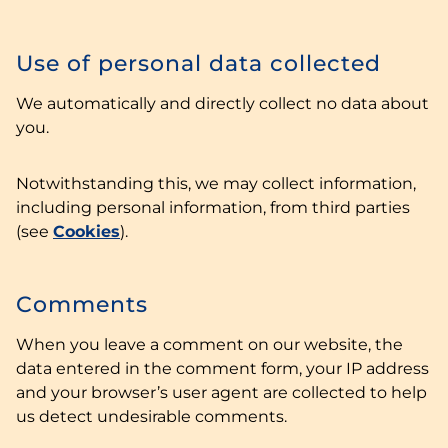
Use of personal data collected
We automatically and directly collect no data about
you.
Notwithstanding this, we may collect information,
including personal information, from third parties
(see
Cookies
).
Comments
When you leave a comment on our website, the
data entered in the comment form, your IP address
and your browser’s user agent are collected to help
us detect undesirable comments.